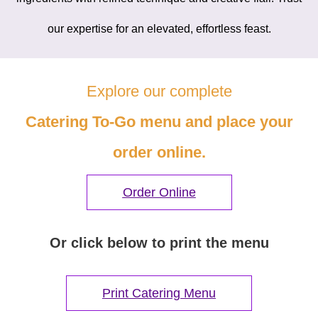
our expertise for an elevated, effortless feast.
Explore our complete
Catering To-Go menu and place your
order online.
Order Online
Or click below to print the menu
Print Catering Menu