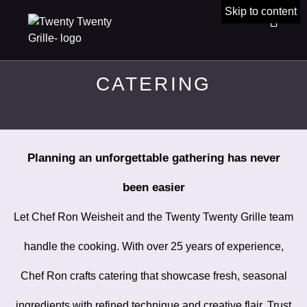
Skip to content
CATERING
Planning an unforgettable gathering has never
been easier
Let Chef Ron Weisheit and the Twenty Twenty Grille team
handle the cooking. With over 25 years of experience,
Chef Ron crafts catering that showcase fresh, seasonal
ingredients with refined technique and creative flair. Trust