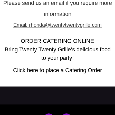
Please send us an email if you require more
information
Email: rhonda@twentytwentygrille.com
ORDER CATERING ONLINE
Bring Twenty Twenty Grille’s delicious food
to your party!
Click here to place a Catering Order