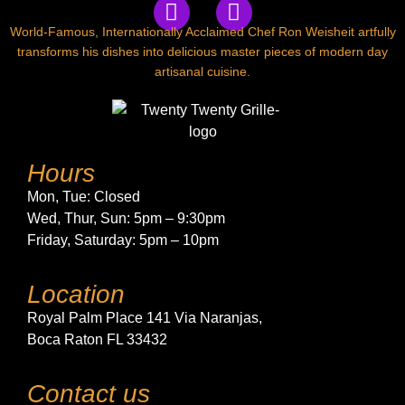
World-Famous, Internationally Acclaimed Chef Ron Weisheit artfully
transforms his dishes into delicious master pieces of modern day
artisanal cuisine.
Hours
Mon, Tue:
Closed
Wed, Thur, Sun:
5pm – 9:30pm
Friday, Saturday:
5pm – 10pm
Location
Royal Palm Place 141 Via Naranjas,
Boca Raton FL 33432
Contact us