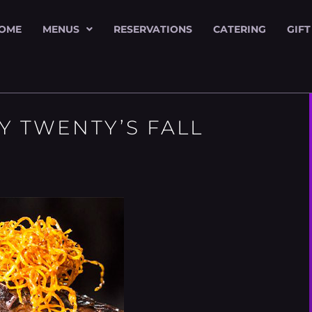
OME
MENUS
RESERVATIONS
CATERING
GIFT
Y TWENTY’S FALL