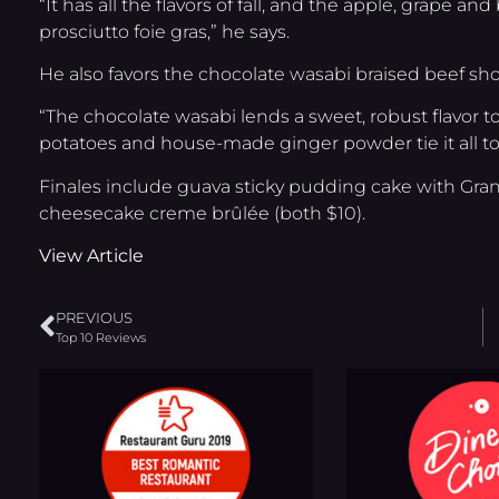
“It has all the flavors of fall, and the apple, grape a
prosciutto foie gras,” he says.
He also favors the chocolate wasabi braised beef shor
“The chocolate wasabi lends a sweet, robust flavor t
potatoes and house-made ginger powder tie it all to
Finales include guava sticky pudding cake with Gr
cheesecake creme brûlée (both $10).
View Article
PREVIOUS
Top 10 Reviews