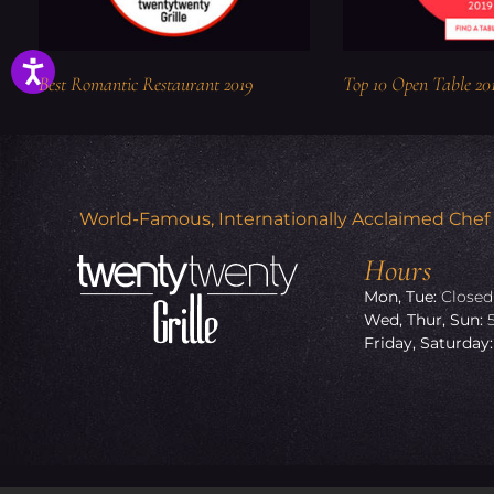
Best Romantic Restaurant 2019
Top 10 Open Table 20
World-Famous, Internationally Acclaimed Chef Ro
Hours
Mon, Tue:
Closed
Wed, Thur, Sun:
Friday, Saturday: