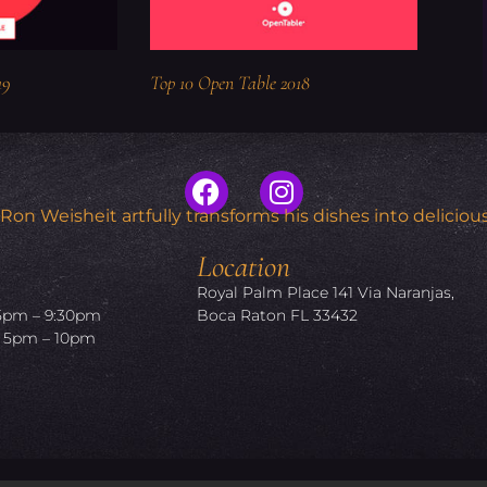
19
Top 10 Open Table 2018
n Weisheit artfully transforms his dishes into delicious
Location
Royal Palm Place 141 Via Naranjas,
5pm – 9:30pm
Boca Raton FL 33432
5pm – 10pm