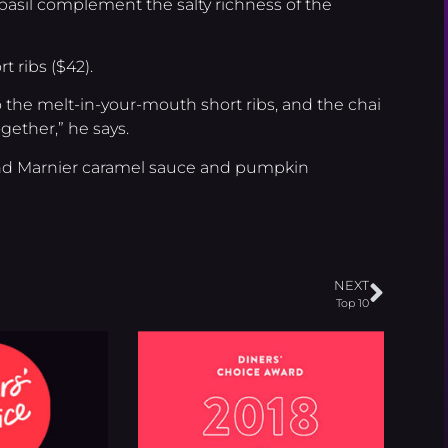
nd basil complement the salty richness of the
t ribs ($42).
o the melt-in-your-mouth short ribs, and the chai
gether,” he says.
and Marnier caramel sauce and pumpkin
NEXT
Top 10